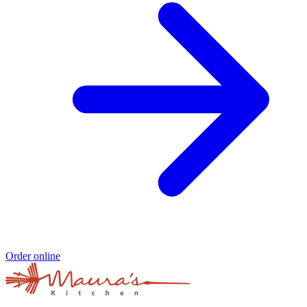
Order online