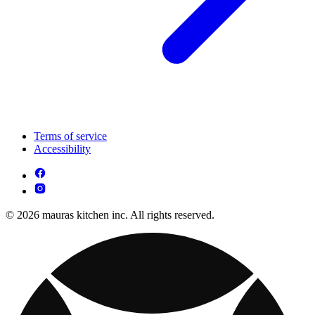
Terms of service
Accessibility
© 2026 mauras kitchen inc. All rights reserved.