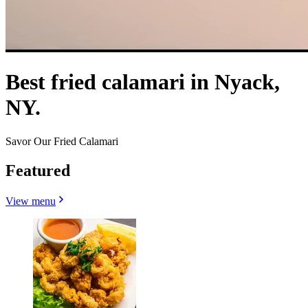
Best fried calamari in Nyack,
NY.
Savor Our Fried Calamari
Featured
View menu