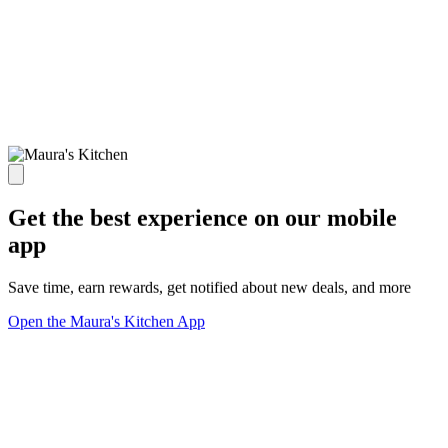
Get the best experience on our mobile
app
Save time, earn rewards, get notified about new deals, and more
Open the Maura's Kitchen App