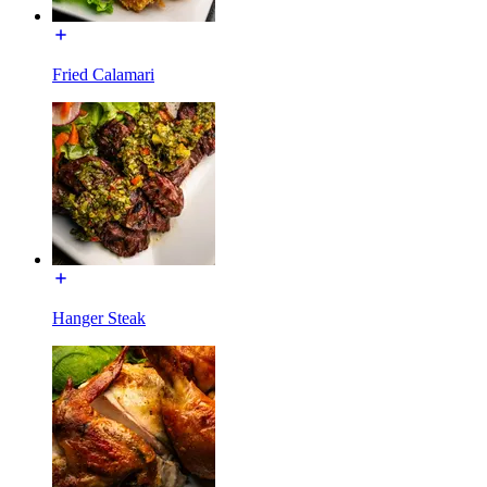
Fried Calamari
Hanger Steak