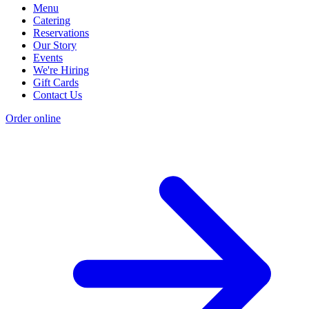
Menu
Catering
Reservations
Our Story
Events
We're Hiring
Gift Cards
Contact Us
Order online