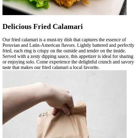
Delicious Fried Calamari
Our fried calamari is a must-try dish that captures the essence of
Peruvian and Latin-American flavors. Lightly battered and perfectly
fried, each ring is crispy on the outside and tender on the inside.
Served with a zesty dipping sauce, this appetizer is ideal for sharing
or enjoying solo. Come experience the delightful crunch and savory
taste that makes our fried calamari a local favorite.