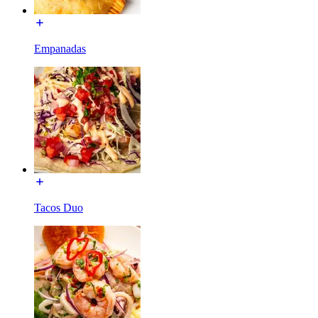
Empanadas
Tacos Duo