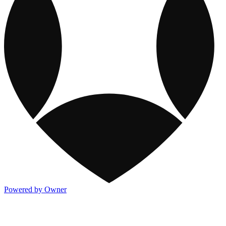
Powered by Owner