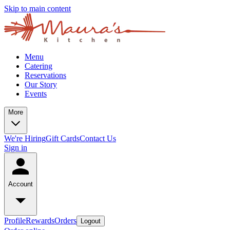
Skip to main content
Menu
Catering
Reservations
Our Story
Events
More
We're Hiring
Gift Cards
Contact Us
Sign in
Account
Profile
Rewards
Orders
Logout