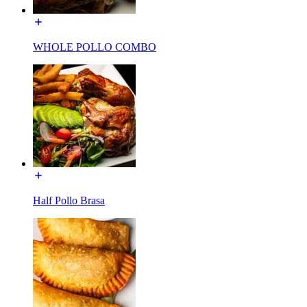
WHOLE POLLO COMBO
Half Pollo Brasa