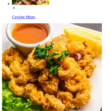
Ceviche Mixto