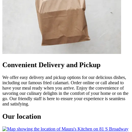
Convenient Delivery and Pickup
We offer easy delivery and pickup options for our delicious dishes,
including our famous fried calamari. Order online or call ahead to
have your meal ready when you arrive. Enjoy the convenience of
savoring our culinary delights in the comfort of your home or on the
go. Our friendly staff is here to ensure your experience is seamless
and satisfying.
Our location