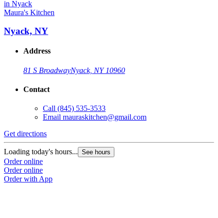
Maura's Kitchen
Nyack, NY
Address
81 S Broadway
Nyack, NY 10960
Contact
Call
(845) 535-3533
Email
mauraskitchen@gmail.com
Get directions
Loading today's hours...
See hours
Order online
Order online
Order with App