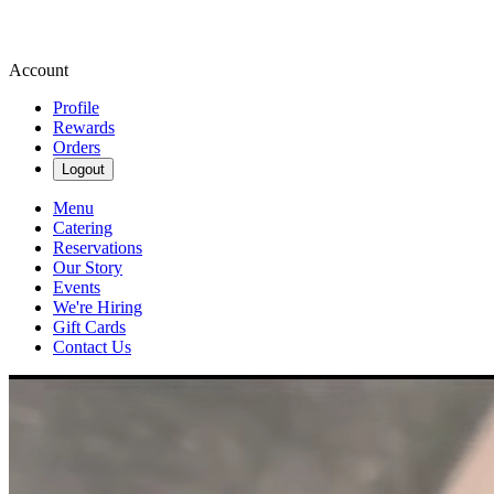
Account
Profile
Rewards
Orders
Logout
Menu
Catering
Reservations
Our Story
Events
We're Hiring
Gift Cards
Contact Us