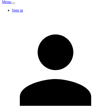
Menu
Sign in