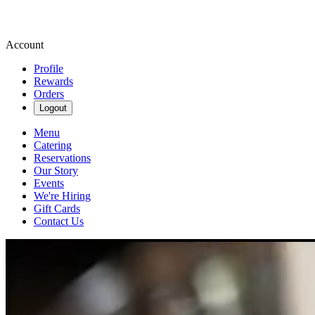
Account
Profile
Rewards
Orders
Logout
Menu
Catering
Reservations
Our Story
Events
We're Hiring
Gift Cards
Contact Us