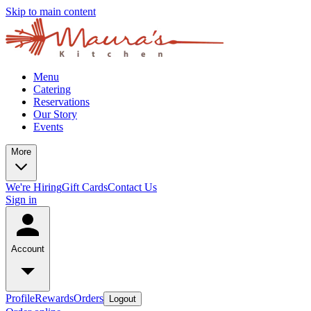
Skip to main content
Menu
Catering
Reservations
Our Story
Events
More
We're Hiring
Gift Cards
Contact Us
Sign in
Account
Profile
Rewards
Orders
Logout