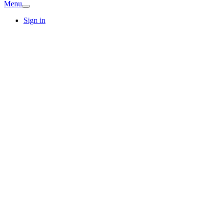
Menu
Sign in