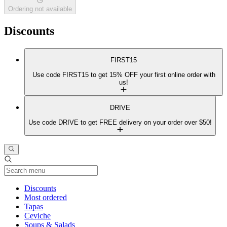
Ordering not available
Discounts
FIRST15
Use code FIRST15 to get 15% OFF your first online order with
us!
DRIVE
Use code DRIVE to get FREE delivery on your order over $50!
Current Category
Discounts
Most ordered
Tapas
Ceviche
Soups & Salads