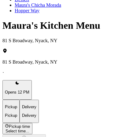
Maura's Chicha Morada
Hopper Way
Maura's Kitchen Menu
81 S Broadway, Nyack, NY
81 S Broadway, Nyack, NY
·
Opens 12 PM
Pickup
Delivery
Pickup
Delivery
Pickup time
Select time...