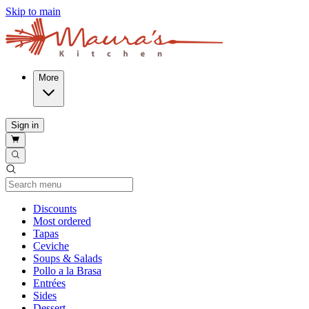
Skip to main
More
Sign in
Current Category
Discounts
Most ordered
Tapas
Ceviche
Soups & Salads
Pollo a la Brasa
Entrées
Sides
Dessert